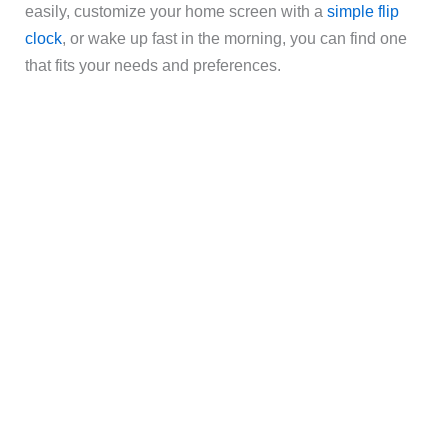
easily, customize your home screen with a
simple flip
clock
, or wake up fast in the morning, you can find one
that fits your needs and preferences.