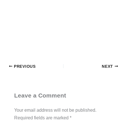
PREVIOUS
NEXT
Leave a Comment
Your email address will not be published.
Required fields are marked
*