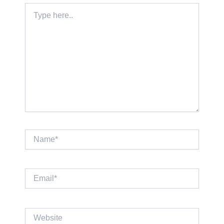
Type
here..
Name*
Email*
Website