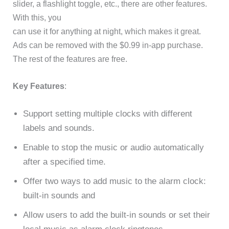
slider, a flashlight toggle, etc., there are other features.
With this, you
can use it for anything at night, which makes it great.
Ads can be removed with the $0.99 in-app purchase.
The rest of the features are free.
Key Features
:
Support setting multiple clocks with different
labels and sounds.
Enable to stop the music or audio automatically
after a specified time.
Offer two ways to add music to the alarm clock:
built-in sounds and
Allow users to add the built-in sounds or set their