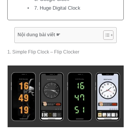
7. Huge Digital Clock
Nội dung bài viết ☛
1. Simple Flip Clock – Flip Clocker