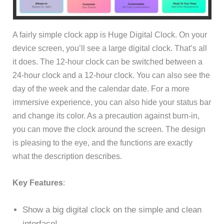
A fairly simple clock app is Huge Digital Clock. On your
device screen, you’ll see a large digital clock. That’s all
it does. The 12-hour clock can be switched between a
24-hour clock and a 12-hour clock. You can also see the
day of the week and the calendar date. For a more
immersive experience, you can also hide your status bar
and change its color. As a precaution against burn-in,
you can move the clock around the screen. The design
is pleasing to the eye, and the functions are exactly
what the description describes.
Key Features
:
Show a big digital clock on the simple and clean
interface!