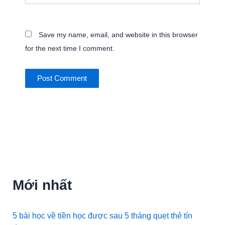
Save my name, email, and website in this browser
for the next time I comment.
Mới nhất
5 bài học về tiền học được sau 5 tháng quẹt thẻ tín