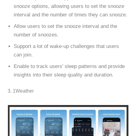
snooze options, allowing users to set the snooze
interval and the number of times they can snooze.
Allow users to set the snooze interval and the
number of snoozes.
Support a lot of wake-up challenges that users
can join.
Enable to track users’ sleep patterns and provide
insights into their sleep quality and duration.
3. 1Weather