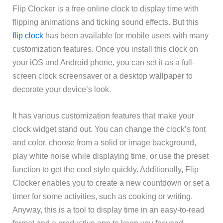
Flip Clocker is a free online clock to display time with
flipping animations and ticking sound effects. But this
flip clock
has been available for mobile users with many
customization features. Once you install this clock on
your iOS and Android phone, you can set it as a full-
screen clock screensaver or a desktop wallpaper to
decorate your device’s look.
It has various customization features that make your
clock widget stand out. You can change the clock’s font
and color, choose from a solid or image background,
play white noise while displaying time, or use the preset
function to get the cool style quickly. Additionally, Flip
Clocker enables you to create a new countdown or set a
timer for some activities, such as cooking or writing.
Anyway, this is a tool to display time in an easy-to-read