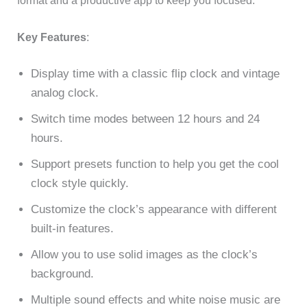
format and a productive app to keep you focused.
Key Features
:
Display time with a classic flip clock and vintage
analog clock.
Switch time modes between 12 hours and 24
hours.
Support presets function to help you get the cool
clock style quickly.
Customize the clock’s appearance with different
built-in features.
Allow you to use solid images as the clock’s
background.
Multiple sound effects and white noise music are