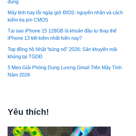
dụng
Máy tính hay lỗi ngày giờ BIOS: nguyên nhân và cách
kiểm tra pin CMOS
Tại sao iPhone 15 128GB là khoản đầu tư thay thế
iPhone 13 tiết kiệm nhất hiện nay?
Top đồng hồ Nhật “bùng nổ” 2026: Săn khuyến mãi
khủng tại TGDĐ
5 Mẹo Giải Phóng Dung Lượng Gmail Trên Máy Tính
Năm 2026
Yêu thích!