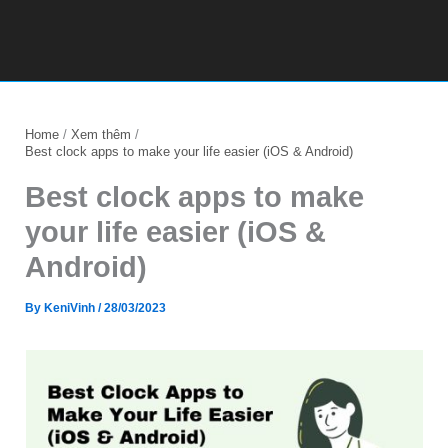
Home
Xem thêm
Best clock apps to make your life easier (iOS & Android)
Best clock apps to make
your life easier (iOS &
Android)
By
KeniVinh
/
28/03/2023