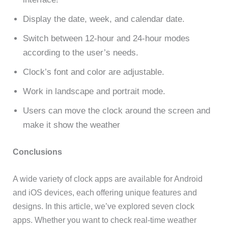
Display the date, week, and calendar date.
Switch between 12-hour and 24-hour modes
according to the user’s needs.
Clock’s font and color are adjustable.
Work in landscape and portrait mode.
Users can move the clock around the screen and
make it show the weather
Conclusions
A wide variety of clock apps are available for Android
and iOS devices, each offering unique features and
designs. In this article, we’ve explored seven clock
apps. Whether you want to check real-time weather