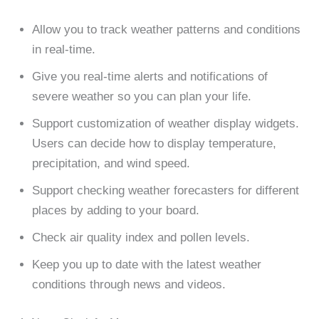
Allow you to track weather patterns and conditions
in real-time.
Give you real-time alerts and notifications of
severe weather so you can plan your life.
Support customization of weather display widgets.
Users can decide how to display temperature,
precipitation, and wind speed.
Support checking weather forecasters for different
places by adding to your board.
Check air quality index and pollen levels.
Keep you up to date with the latest weather
conditions through news and videos.