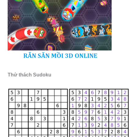
Thử thách Sudoku