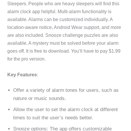
Sleepers. People who are heavy sleepers will find this
alarm clock app helpful. Multi-alarm functionality is
available. Alarms can be customized individually. A
location-aware notice, Android Wear support, and more
are also included. Snooze challenge puzzles are also
available. A mystery must be solved before your alarm
goes off. It is free to download. You’ll have to pay $1.99
for the pro version.
Key Features
:
Offer a variety of alarm tones for users, such as
nature or music sounds.
Allow the user to set the alarm clock at different
times to suit the user’s needs better.
Snooze options: The app offers customizable